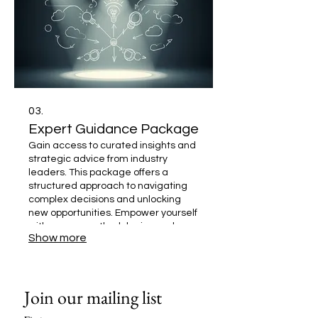
03.
Expert Guidance Package
Gain access to curated insights and
strategic advice from industry
leaders. This package offers a
structured approach to navigating
complex decisions and unlocking
new opportunities. Empower yourself
with proven methodologies and
Show more
expert perspectives to drive
impactful outcomes.
Join our mailing list