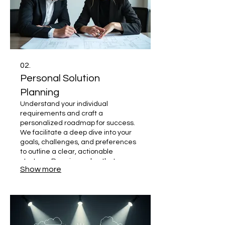
02.
Personal Solution
Planning
Understand your individual
requirements and craft a
personalized roadmap for success.
We facilitate a deep dive into your
goals, challenges, and preferences
to outline a clear, actionable
strategy. Receive a plan that
Show more
precisely fits your personal
circumstances and aspirations.