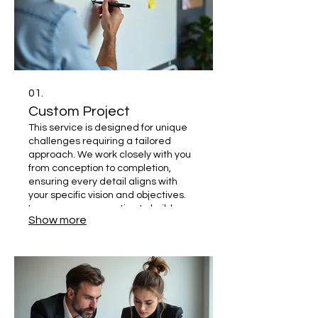
01.
Custom Project
This service is designed for unique
challenges requiring a tailored
approach. We work closely with you
from conception to completion,
ensuring every detail aligns with
your specific vision and objectives.
Leverage our expertise to build
Show more
something truly one-of-a-kind.