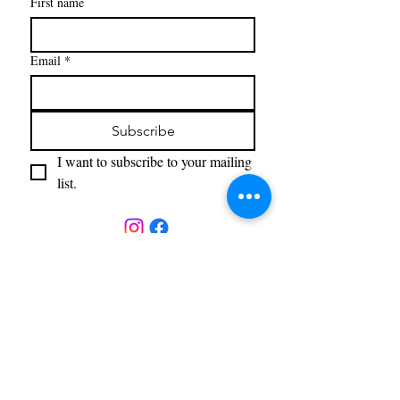
First name
Email
*
Subscribe
I want to subscribe to your mailing 
list.
The Gallery
23 White Oak Drive
Sugar Loaf, NY 10918