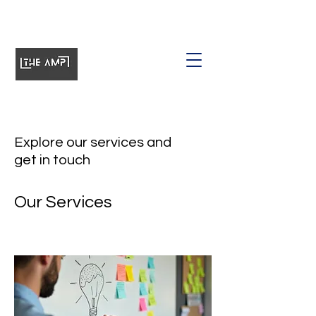
Explore our services and
get in touch
Our Services