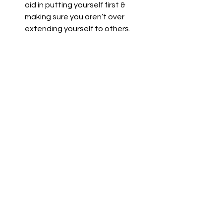
aid in putting yourself first & 
making sure you aren’t over 
extending yourself to others.