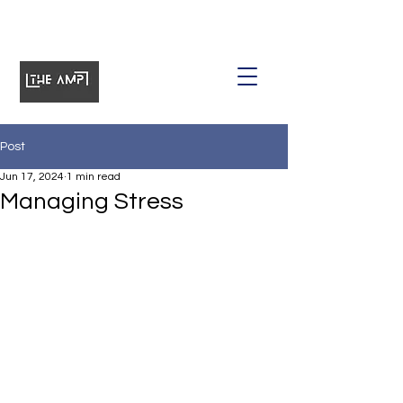
Post
Jun 17, 2024
1 min read
Managing Stress