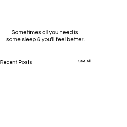
Sometimes all you need is 
some sleep & you'll feel better.
See All
Recent Posts