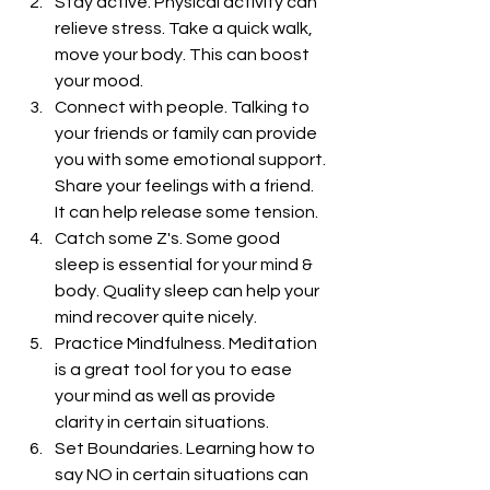
Stay active. Physical activity can 
relieve stress. Take a quick walk, 
move your body. This can boost 
your mood.
Connect with people. Talking to 
your friends or family can provide 
you with some emotional support. 
Share your feelings with a friend. 
It can help release some tension.
Catch some Z's. Some good 
sleep is essential for your mind & 
body. Quality sleep can help your 
mind recover quite nicely.
Practice Mindfulness. Meditation 
is a great tool for you to ease 
your mind as well as provide 
clarity in certain situations.
Set Boundaries. Learning how to 
say NO in certain situations can 