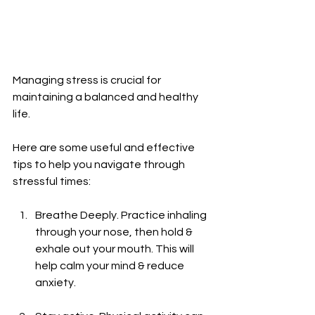
Managing stress is crucial for 
maintaining a balanced and healthy 
life.
Here are some useful and effective 
tips to help you navigate through 
stressful times:
Breathe Deeply. Practice inhaling 
through your nose, then hold & 
exhale out your mouth. This will 
help calm your mind & reduce 
anxiety.