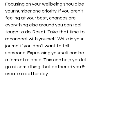
Focusing on your wellbeing should be 
your number one priority. If you aren't 
feeling at your best, chances are 
everything else around you can feel 
tough to do. Reset. Take that time to 
reconnect with yourself. Write in your 
journal if you don't want to tell 
someone. Expressing yourself can be 
a form of release. This can help you let 
go of something that bothered you & 
create a better day. 