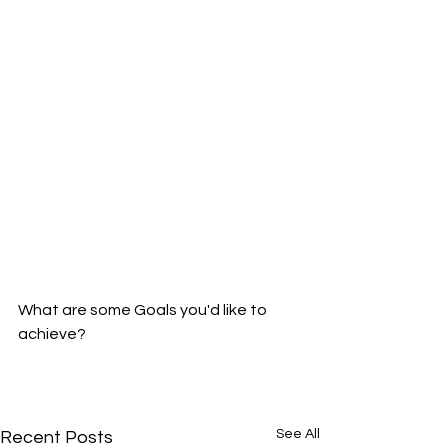
What are some Goals you'd like to 
achieve?
See All
Recent Posts