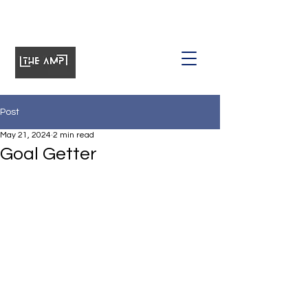
Post
May 21, 2024
2 min read
Goal Getter