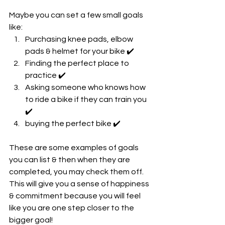
Maybe you can set a few small goals 
like:
Purchasing knee pads, elbow 
pads & helmet for your bike ✔️
Finding the perfect place to 
practice ✔️
Asking someone who knows how 
to ride a bike if they can train you 
✔️
buying the perfect bike ✔️
These are some examples of goals 
you can list & then when they are 
completed, you may check them off. 
This will give you a sense of happiness 
& commitment because you will feel 
like you are one step closer to the 
bigger goal!