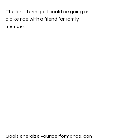
The long term goal could be going on 
a bike ride with a friend for family 
member. 
Goals energize your performance, con 