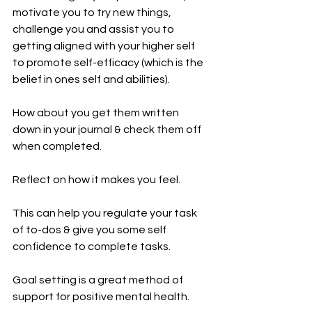
motivate you to try new things, 
challenge you and assist you to 
getting aligned with your higher self 
to promote self-efficacy (which is the 
belief in ones self and abilities).
How about you get them written 
down in your journal & check them off 
when completed.
Reflect on how it makes you feel. 
This can help you regulate your task 
of to-dos & give you some self 
confidence to complete tasks. 
Goal setting is a great method of 
support for positive mental health.