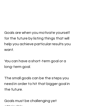
Goals are when you motivate yourself 
for the future by listing things that will 
help you achieve particular results you 
want.
You can have a short-term goal or a 
long-term goal.
The small goals can be the steps you 
need in order to hit that bigger goal in 
the future.
Goals must be challenging yet 