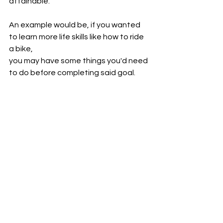
attainable.
An example would be, if you wanted 
to learn more life skills like how to ride 
a bike,
you may have some things you'd need 
to do before completing said goal.