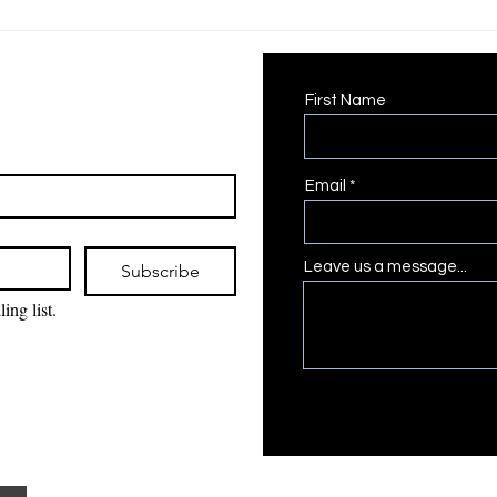
Positive Food Experiences
Picky Eaters
First Name
Email
Leave us a message...
Subscribe
ing list.
The Gallery