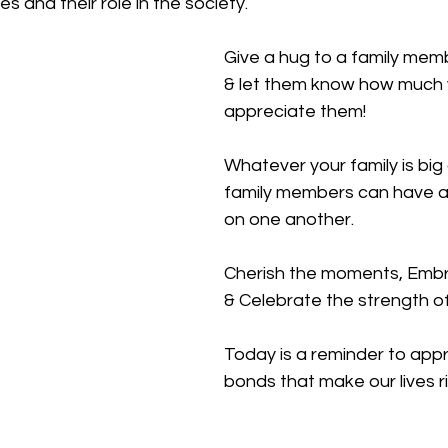
es and their role in the society.
Give a hug to a family mem
& let them know how much 
appreciate them!
Whatever your family is big 
family members can have a
on one another.
Cherish the moments, Embr
& Celebrate the strength of
Today is a reminder to appr
bonds that make our lives r