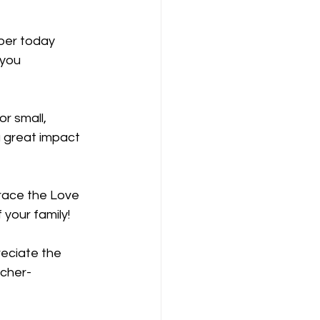
ber today
you 
or small,
 great impact 
ace the Love 
 your family!
eciate the 
icher-