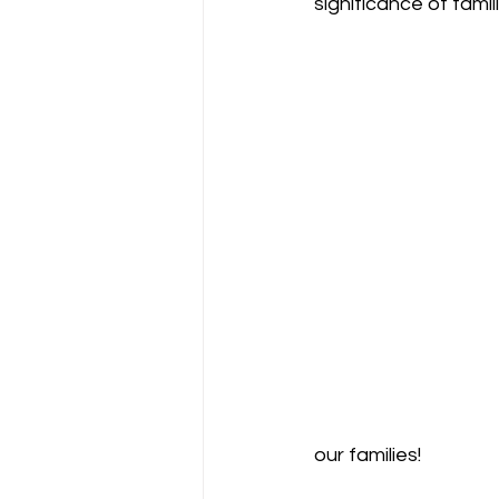
significance of famili
our families!