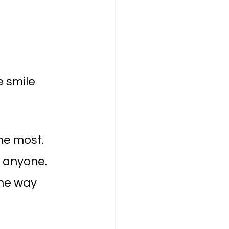
 smile 
he most.
d anyone.
the way 