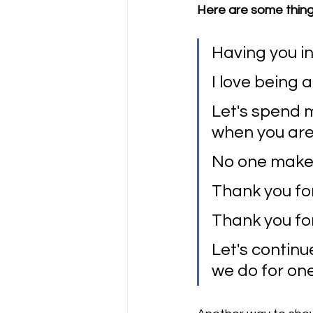
Here are some thing
Having you in
I love being a 
Let's spend m
when you are
No one makes
Thank you fo
Thank you for
Let's continu
we do for on