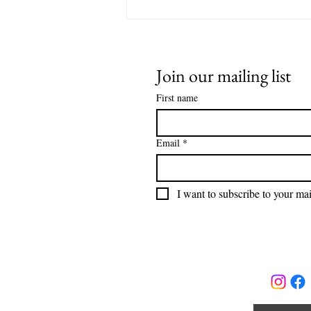
Join our mailing list
First name
Email
*
I want to subscribe to your mail