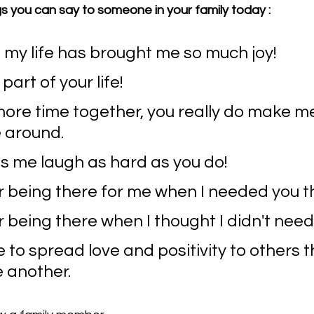
s you can say to someone in your family today :
 my life has brought me so much joy!
part of your life! 
ore time together, you really do make me
 around.
 me laugh as hard as you do!
r being there for me when I needed you t
 being there when I thought I didn't nee
e to spread love and positivity to others 
e another.