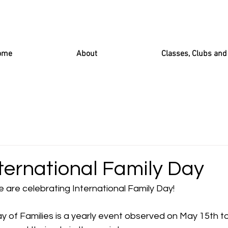
ome
About
Classes, Clubs an
ternational Family Day
 are celebrating International Family Day!
y of Families is a yearly event observed on May 15th t