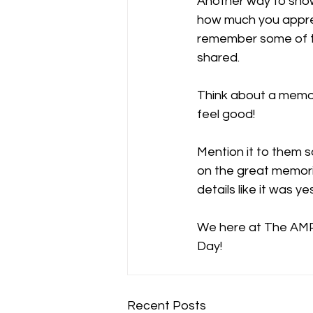
Another way to sho
how much you apprec
remember some of t
shared. 
Think about a memo
feel good!
Mention it to them s
on the great memor
details like it was ye
We here at The AMP w
Day! 
Recent Posts