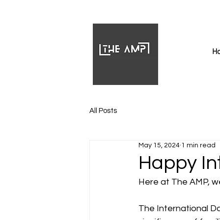
H
All Posts
May 15, 2024
1 min read
Happy In
Here at The AMP, we
The International Da