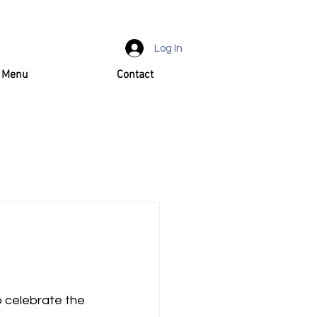
Log In
d Menu
Contact
o celebrate the 