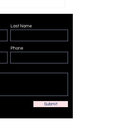
Last Name
Phone
Submit