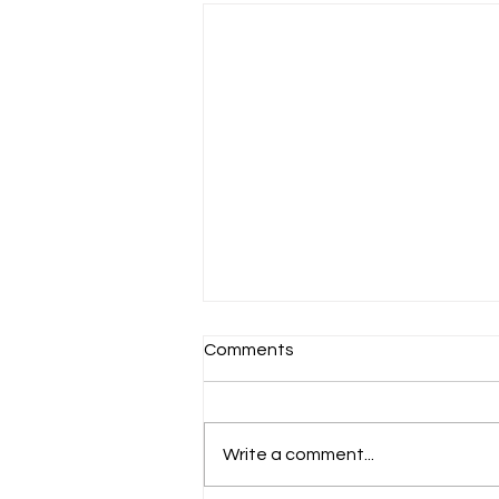
Comments
Write a comment...
Benefits of Life Skills