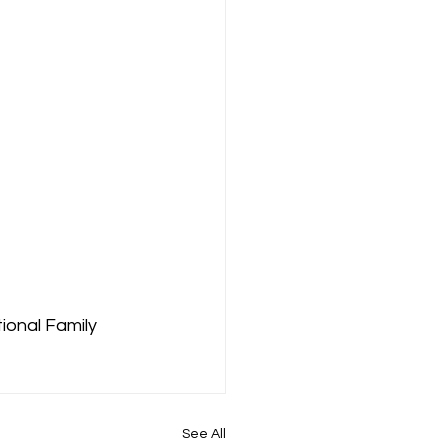
ional Family 
See All