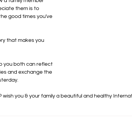
w a family member 
iate them is to 
he good times you've 
ry that makes you 
o you both can reflect 
ies and exchange the 
sterday. 
ish you & your family a beautiful and healthy Internat